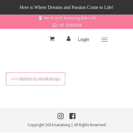
Here is Where Dreams and Passion Come to Life!
We're at 41 Kampong Bahru Rd
+65 93884068
Login
<<< Return to Workshops
Copyright 2024 nanatang | All Rights Reserved