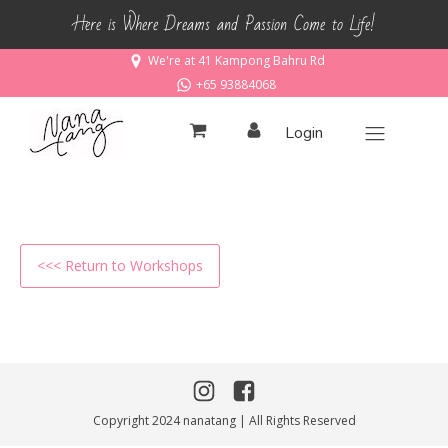
Here is Where Dreams and Passion Come to Life!
We're at 41 Kampong Bahru Rd
+65 93884068
Login
<<< Return to Workshops
Copyright 2024 nanatang | All Rights Reserved