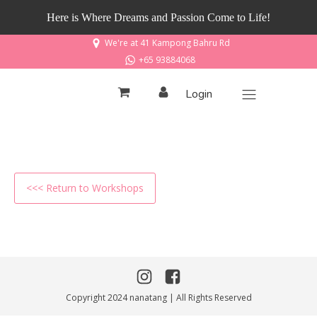
Here is Where Dreams and Passion Come to Life!
We're at 41 Kampong Bahru Rd
+65 93884068
Login
<<< Return to Workshops
Copyright 2024 nanatang | All Rights Reserved