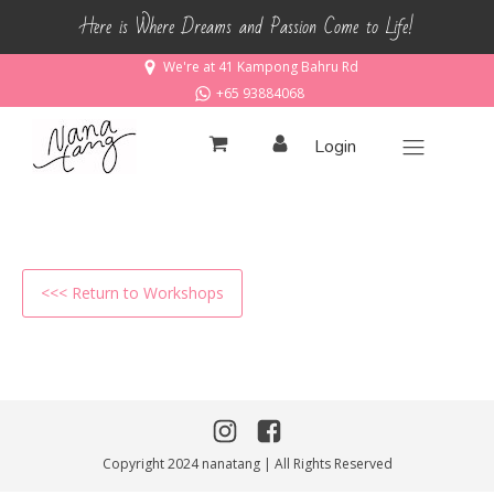
Here is Where Dreams and Passion Come to Life!
We're at 41 Kampong Bahru Rd
+65 93884068
Login
<<< Return to Workshops
Copyright 2024 nanatang | All Rights Reserved