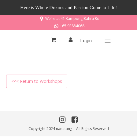
Here is Where Dreams and Passion Come to Life!
We're at 41 Kampong Bahru Rd
+65 93884068
Login
<<< Return to Workshops
Copyright 2024 nanatang | All Rights Reserved