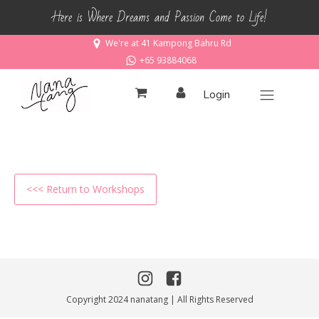
Here is Where Dreams and Passion Come to Life!
We're at 41 Kampong Bahru Rd
+65 93884068
Login
<<< Return to Workshops
Copyright 2024 nanatang | All Rights Reserved