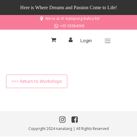
Here is Where Dreams and Passion Come to Life!
We're at 41 Kampong Bahru Rd
+65 93884068
Login
<<< Return to Workshops
Copyright 2024 nanatang | All Rights Reserved