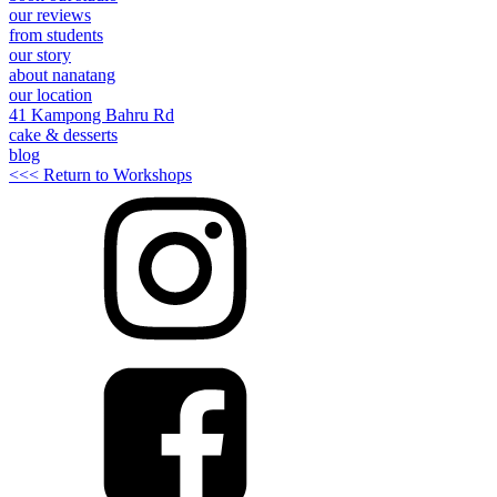
our reviews
from students
our story
about nanatang
our location
41 Kampong Bahru Rd
cake & desserts
blog
<<< Return to Workshops