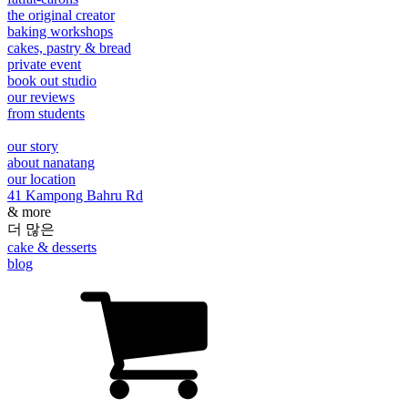
the original creator
baking workshops
cakes, pastry & bread
private event
book out studio
our reviews
from students
our story
about nanatang
our location
41 Kampong Bahru Rd
& more
더 많은
cake & desserts
blog