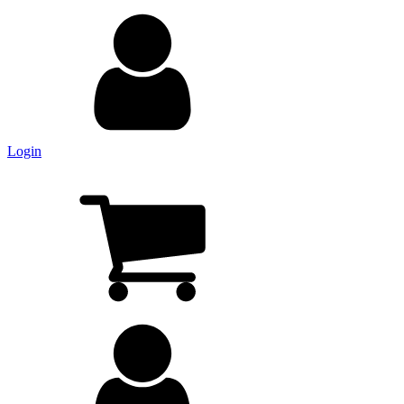
Login