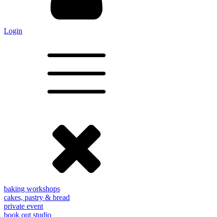
Login
baking workshops
cakes, pastry & bread
private event
book out studio