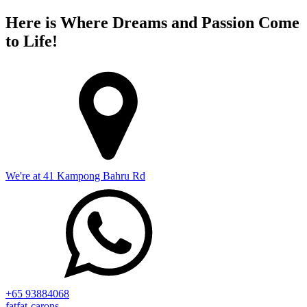
Here is Where Dreams and Passion Come
to Life!
We're at 41 Kampong Bahru Rd
+65 93884068
fatfat-carons