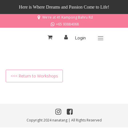
Here is Where Dreams and Passion Come to Life!
We're at 41 Kampong Bahru Rd
+65 93884068
Login
<<< Return to Workshops
Copyright 2024 nanatang | All Rights Reserved