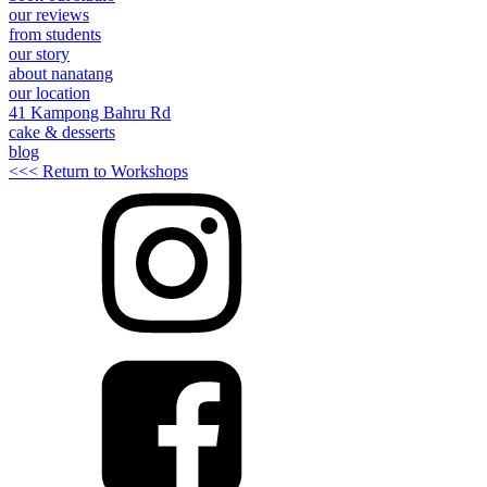
our reviews
from students
our story
about nanatang
our location
41 Kampong Bahru Rd
cake & desserts
blog
<<< Return to Workshops