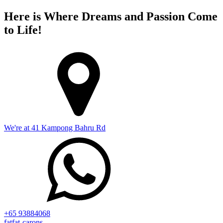
Here is Where Dreams and Passion Come
to Life!
We're at 41 Kampong Bahru Rd
+65 93884068
fatfat-carons