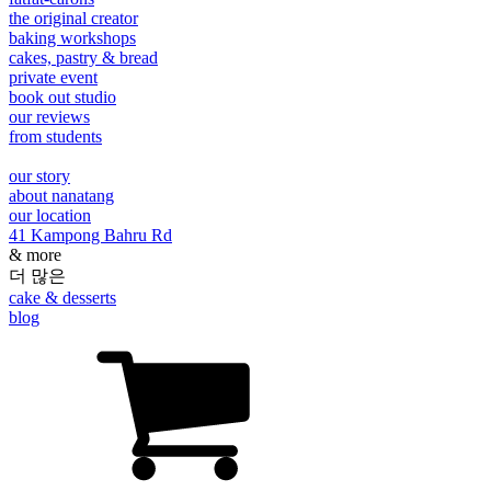
the original creator
baking workshops
cakes, pastry & bread
private event
book out studio
our reviews
from students
our story
about nanatang
our location
41 Kampong Bahru Rd
& more
더 많은
cake & desserts
blog