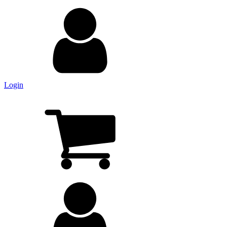
Login