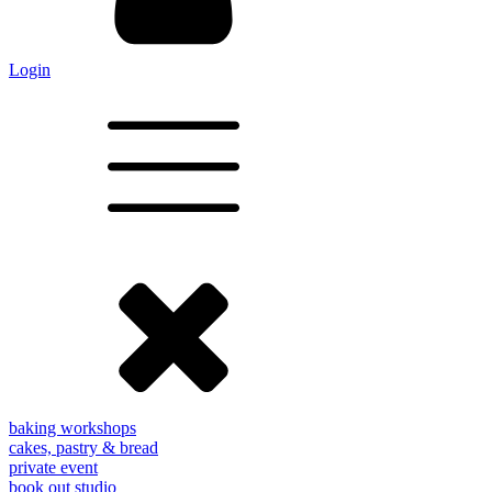
Login
baking workshops
cakes, pastry & bread
private event
book out studio