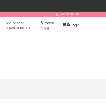
+65 93884068
& more
our location
Login
41 Kampong Bahru Rd
더 많은