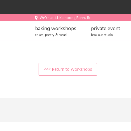
We're at 41 Kampong Bahru Rd
baking workshops
private event
cakes, pastry & bread
book out studio
<<< Return to Workshops