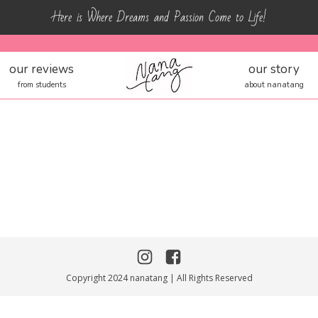
Here is Where Dreams and Passion Come to Life!
our reviews
our story
from students
about nanatang
Copyright 2024 nanatang | All Rights Reserved