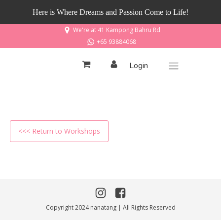
Here is Where Dreams and Passion Come to Life!
We're at 41 Kampong Bahru Rd
+65 93884068
Login
<<< Return to Workshops
Copyright 2024 nanatang | All Rights Reserved