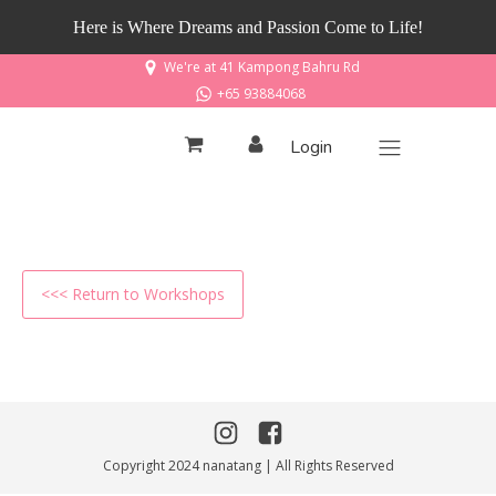
Here is Where Dreams and Passion Come to Life!
We're at 41 Kampong Bahru Rd
+65 93884068
Login
<<< Return to Workshops
Copyright 2024 nanatang | All Rights Reserved