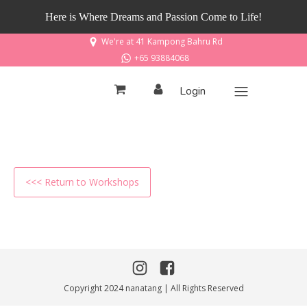
Here is Where Dreams and Passion Come to Life!
We're at 41 Kampong Bahru Rd
+65 93884068
Login
<<< Return to Workshops
Copyright 2024 nanatang | All Rights Reserved