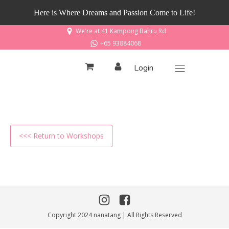
Here is Where Dreams and Passion Come to Life!
We're at 41 Kampong Bahru Rd
+65 93884068
Login
<<< Return to Workshops
Copyright 2024 nanatang | All Rights Reserved