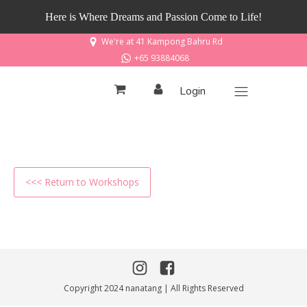
Here is Where Dreams and Passion Come to Life!
We're at 41 Kampong Bahru Rd
+65 93884068
Login
<<< Return to Workshops
Copyright 2024 nanatang | All Rights Reserved