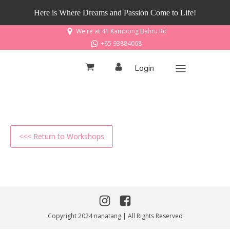
Here is Where Dreams and Passion Come to Life!
We're at 41 Kampong Bahru Rd
+65 93884068
Login
<<< Return to Workshops
Copyright 2024 nanatang | All Rights Reserved