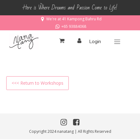
Here is Where Dreams and Passion Come to Life!
We're at 41 Kampong Bahru Rd
+65 93884068
Login
<<< Return to Workshops
Copyright 2024 nanatang | All Rights Reserved