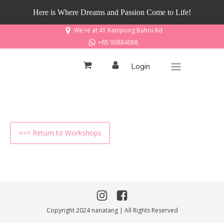
Here is Where Dreams and Passion Come to Life!
We're at 41 Kampong Bahru Rd
+65 93884068
Login
<<< Return to Workshops
Copyright 2024 nanatang | All Rights Reserved