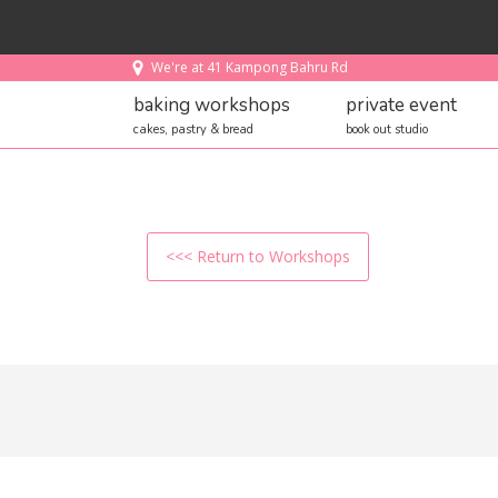
We're at 41 Kampong Bahru Rd
baking workshops
private event
cakes, pastry & bread
book out studio
<<< Return to Workshops