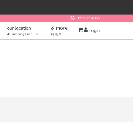
+65 93884068
& more
our location
Login
41 Kampong Bahru Rd
더 많은