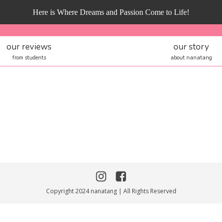
Here is Where Dreams and Passion Come to Life!
our reviews
our story
from students
about nanatang
Copyright 2024 nanatang | All Rights Reserved