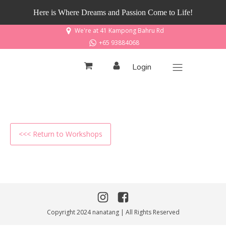
Here is Where Dreams and Passion Come to Life!
We're at 41 Kampong Bahru Rd
+65 93884068
Login
<<< Return to Workshops
Copyright 2024 nanatang | All Rights Reserved