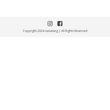
Copyright 2024 nanatang | All Rights Reserved