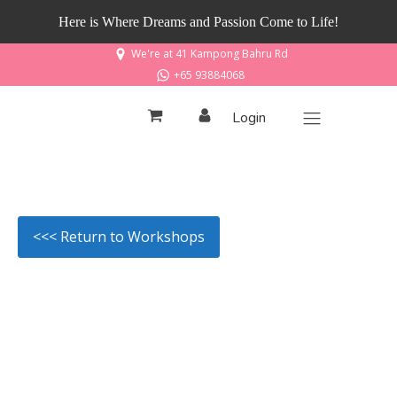
Here is Where Dreams and Passion Come to Life!
We're at 41 Kampong Bahru Rd
+65 93884068
Login
<<< Return to Workshops