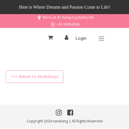
Here is Where Dreams and Passion Come to Life!
We're at 41 Kampong Bahru Rd
+65 93884068
Login
<<< Return to Workshops
Copyright 2024 nanatang | All Rights Reserved