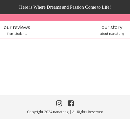
Here is Where Dreams and Passion Come to Life!
our reviews
our story
from students
about nanatang
Copyright 2024 nanatang | All Rights Reserved