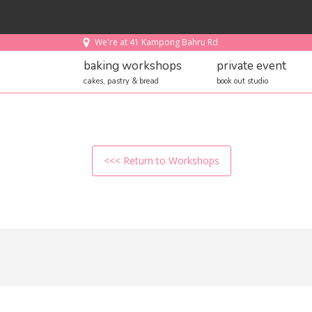
We're at 41 Kampong Bahru Rd
baking workshops
private event
cakes, pastry & bread
book out studio
<<< Return to Workshops