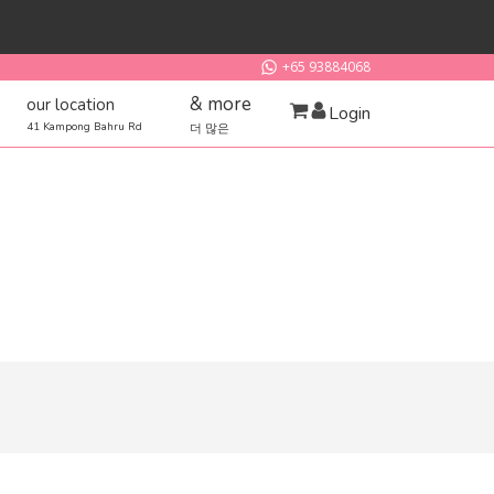
+65 93884068
& more
our location
Login
41 Kampong Bahru Rd
더 많은