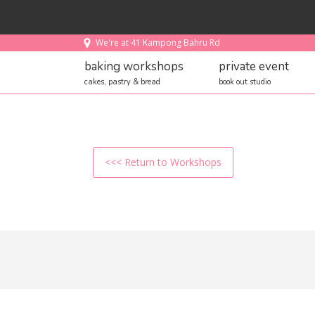
We're at 41 Kampong Bahru Rd
baking workshops
private event
cakes, pastry & bread
book out studio
<<< Return to Workshops