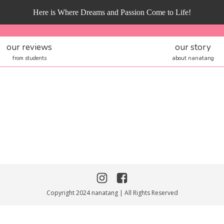
Here is Where Dreams and Passion Come to Life!
our reviews
our story
from students
about nanatang
Copyright 2024 nanatang | All Rights Reserved