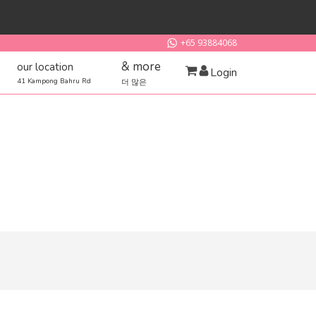
+65 93884068
& more
our location
Login
41 Kampong Bahru Rd
더 많은