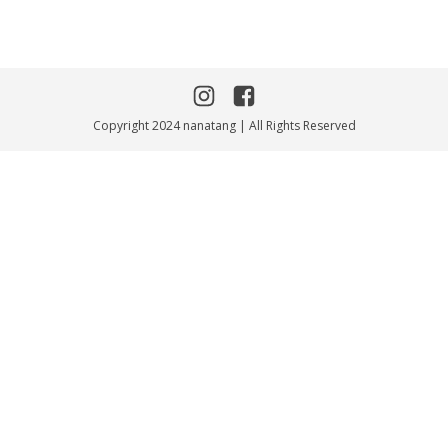
Copyright 2024 nanatang | All Rights Reserved