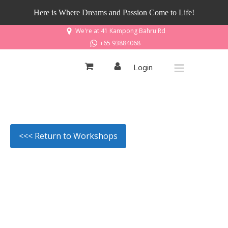
Here is Where Dreams and Passion Come to Life!
We're at 41 Kampong Bahru Rd
+65 93884068
Login
<<< Return to Workshops