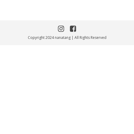
Copyright 2024 nanatang | All Rights Reserved