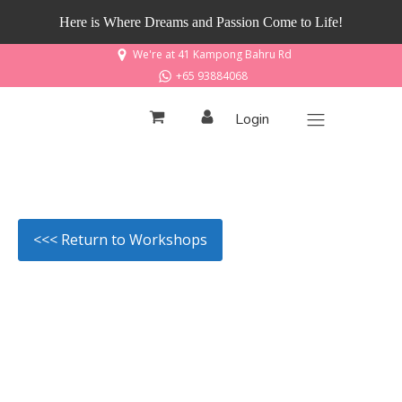
Here is Where Dreams and Passion Come to Life!
We're at 41 Kampong Bahru Rd
+65 93884068
Login
<<< Return to Workshops