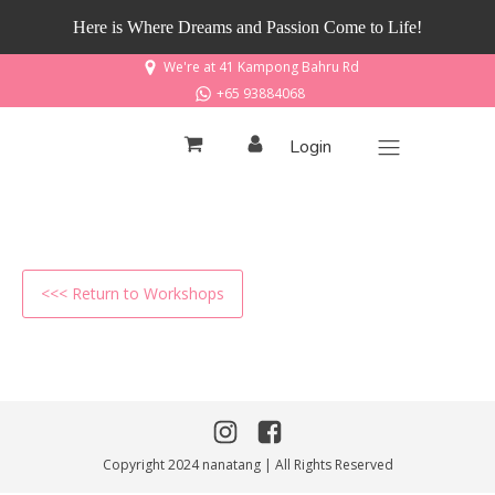
Here is Where Dreams and Passion Come to Life!
We're at 41 Kampong Bahru Rd
+65 93884068
Login
<<< Return to Workshops
Copyright 2024 nanatang | All Rights Reserved