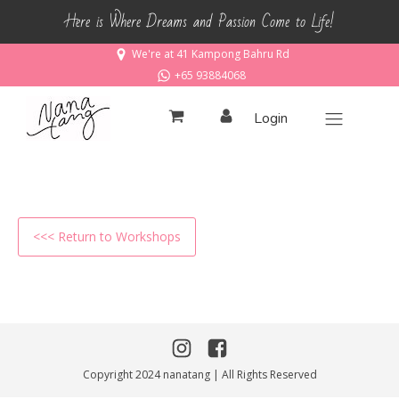
Here is Where Dreams and Passion Come to Life!
We're at 41 Kampong Bahru Rd
+65 93884068
Login
<<< Return to Workshops
Copyright 2024 nanatang | All Rights Reserved