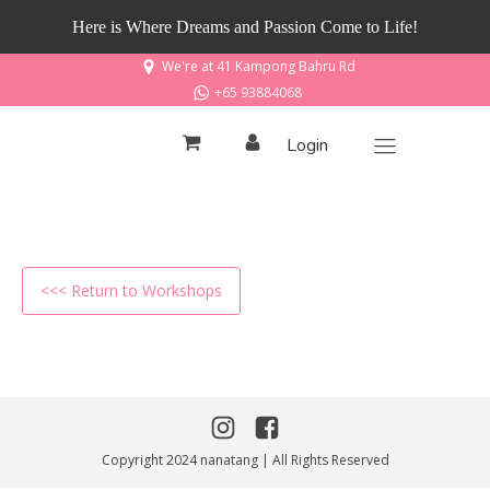
Here is Where Dreams and Passion Come to Life!
We're at 41 Kampong Bahru Rd
+65 93884068
Login
<<< Return to Workshops
Copyright 2024 nanatang | All Rights Reserved