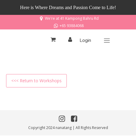
Here is Where Dreams and Passion Come to Life!
We're at 41 Kampong Bahru Rd
+65 93884068
Login
<<< Return to Workshops
Copyright 2024 nanatang | All Rights Reserved