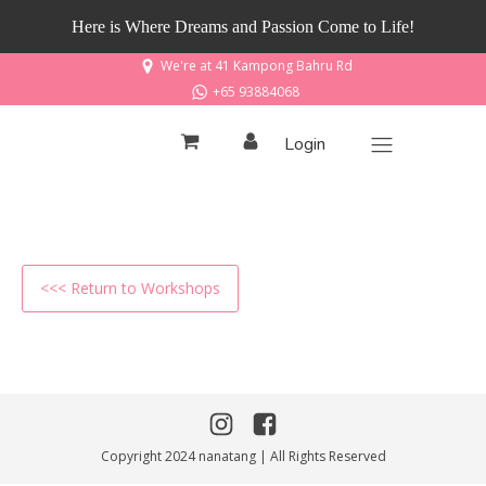
Here is Where Dreams and Passion Come to Life!
We're at 41 Kampong Bahru Rd
+65 93884068
Login
<<< Return to Workshops
Copyright 2024 nanatang | All Rights Reserved