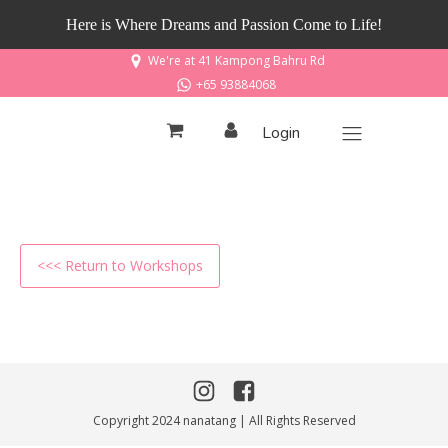
Here is Where Dreams and Passion Come to Life!
We're at 41 Kampong Bahru Rd
+65 93884068
Login
<<< Return to Workshops
Copyright 2024 nanatang | All Rights Reserved