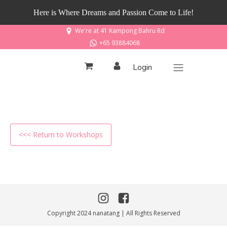
Here is Where Dreams and Passion Come to Life!
We're at 41 Kampong Bahru Rd
+65 93884068
Login
<<< Return to Workshops
Copyright 2024 nanatang | All Rights Reserved