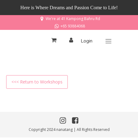
Here is Where Dreams and Passion Come to Life!
We're at 41 Kampong Bahru Rd
+65 93884068
Login
<<< Return to Workshops
Copyright 2024 nanatang | All Rights Reserved