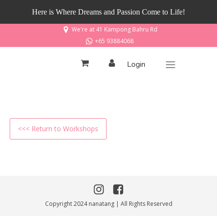
Here is Where Dreams and Passion Come to Life!
We're at 41 Kampong Bahru Rd
+65 93884068
Login
<<< Return to Workshops
Copyright 2024 nanatang | All Rights Reserved