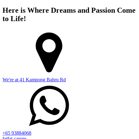
Here is Where Dreams and Passion Come
to Life!
We're at 41 Kampong Bahru Rd
+65 93884068
fatfat-carons