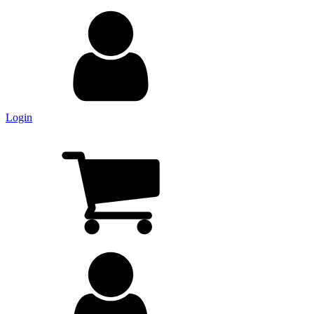
Login