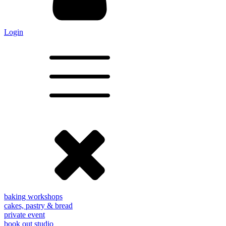
Login
baking workshops
cakes, pastry & bread
private event
book out studio