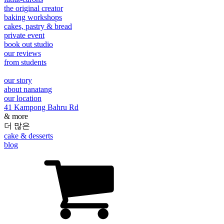
the original creator
baking workshops
cakes, pastry & bread
private event
book out studio
our reviews
from students
our story
about nanatang
our location
41 Kampong Bahru Rd
& more
더 많은
cake & desserts
blog