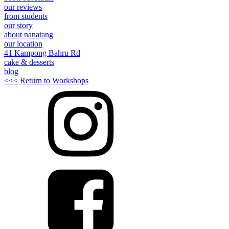
our reviews
from students
our story
about nanatang
our location
41 Kampong Bahru Rd
cake & desserts
blog
<<< Return to Workshops