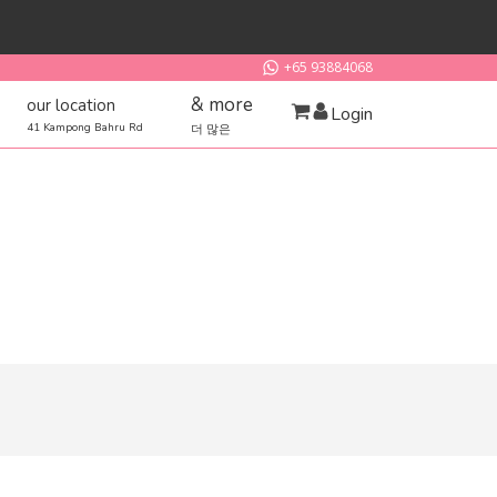
+65 93884068
& more
our location
Login
41 Kampong Bahru Rd
더 많은