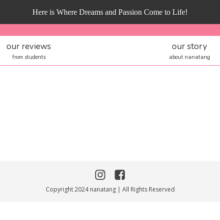
Here is Where Dreams and Passion Come to Life!
our reviews
our story
from students
about nanatang
Copyright 2024 nanatang | All Rights Reserved