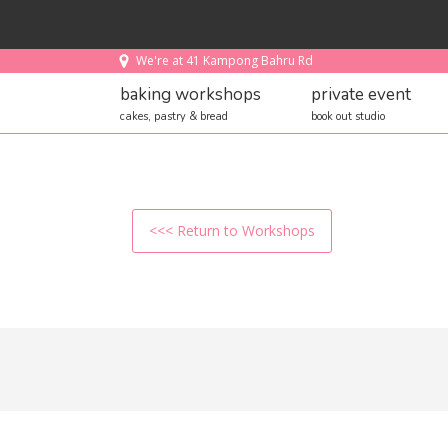
We're at 41 Kampong Bahru Rd
baking workshops
private event
cakes, pastry & bread
book out studio
<<< Return to Workshops