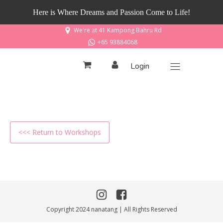
Here is Where Dreams and Passion Come to Life!
We're at 41 Kampong Bahru Rd
+65 93884068
Login
<<< Return to Workshops
Copyright 2024 nanatang | All Rights Reserved