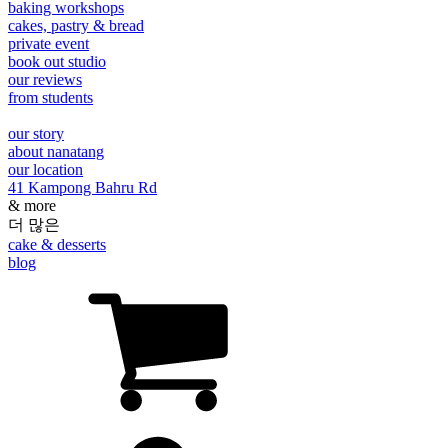
baking workshops
cakes, pastry & bread
private event
book out studio
our reviews
from students
our story
about nanatang
our location
41 Kampong Bahru Rd
& more
더 많은
cake & desserts
blog