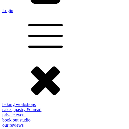
Login
baking workshops
cakes, pastry & bread
private event
book out studio
our reviews