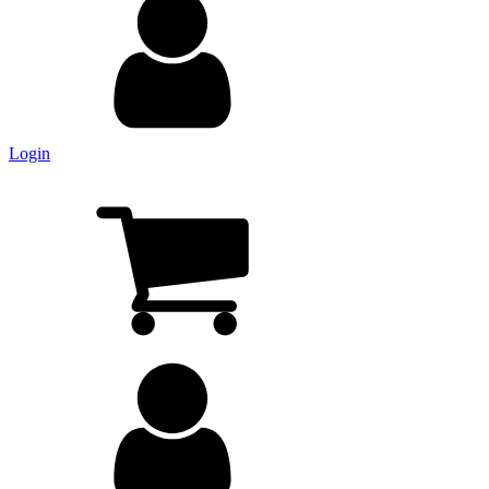
Login