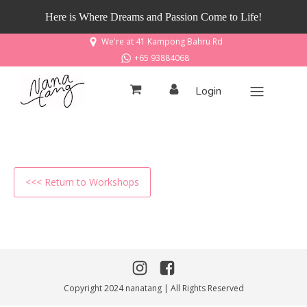
Here is Where Dreams and Passion Come to Life!
We're at 41 Kampong Bahru Rd
+65 93884068
Login
<<< Return to Workshops
Copyright 2024 nanatang | All Rights Reserved