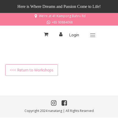
Here is Where Dreams and Passion Come to Life!
We're at 41 Kampong Bahru Rd
+65 93884068
Login
<<< Return to Workshops
Copyright 2024 nanatang | All Rights Reserved