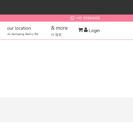
+65 93884068
& more
our location
Login
41 Kampong Bahru Rd
더 많은