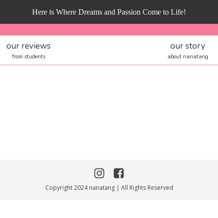
Here is Where Dreams and Passion Come to Life!
our reviews
our story
from students
about nanatang
Copyright 2024 nanatang | All Rights Reserved