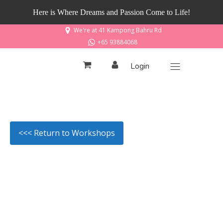
Here is Where Dreams and Passion Come to Life!
We're at 41 Kampong Bahru Rd
+65 93884068
Login
<<< Return to Workshops