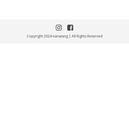
Copyright 2024 nanatang | All Rights Reserved