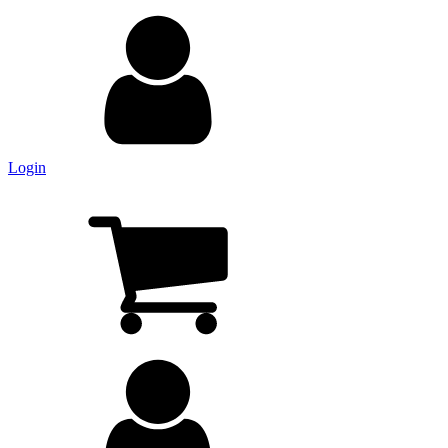
Login