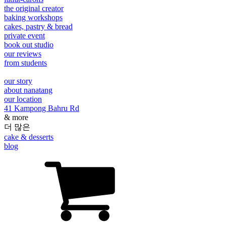
the original creator
baking workshops
cakes, pastry & bread
private event
book out studio
our reviews
from students
our story
about nanatang
our location
41 Kampong Bahru Rd
& more
더 많은
cake & desserts
blog