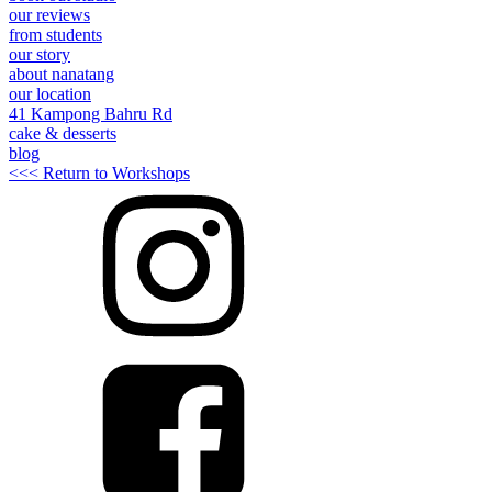
our reviews
from students
our story
about nanatang
our location
41 Kampong Bahru Rd
cake & desserts
blog
<<< Return to Workshops