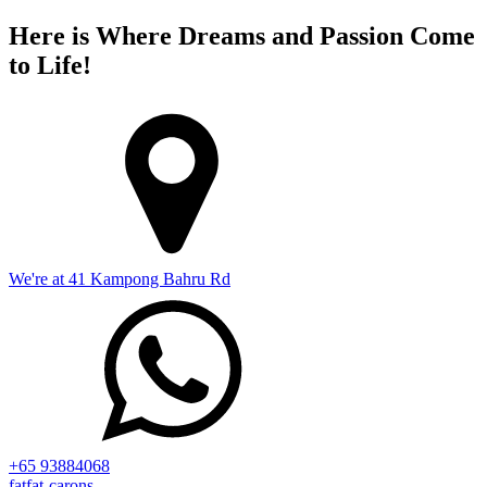
Here is Where Dreams and Passion Come
to Life!
We're at 41 Kampong Bahru Rd
+65 93884068
fatfat-carons