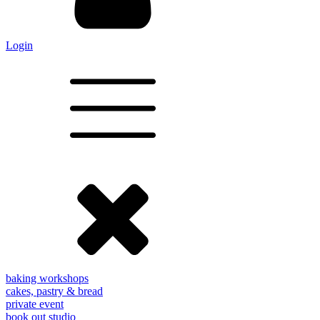
Login
baking workshops
cakes, pastry & bread
private event
book out studio