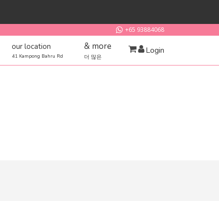
+65 93884068
& more
our location
Login
41 Kampong Bahru Rd
더 많은