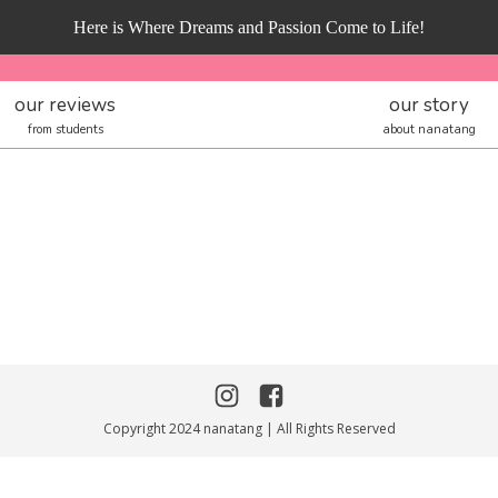
Here is Where Dreams and Passion Come to Life!
our reviews
our story
from students
about nanatang
Copyright 2024 nanatang | All Rights Reserved