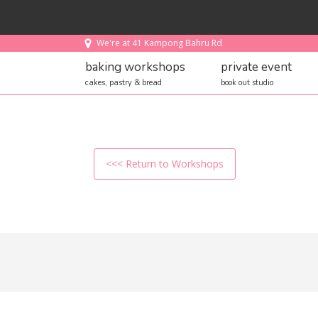
We're at 41 Kampong Bahru Rd
baking workshops
private event
cakes, pastry & bread
book out studio
<<< Return to Workshops