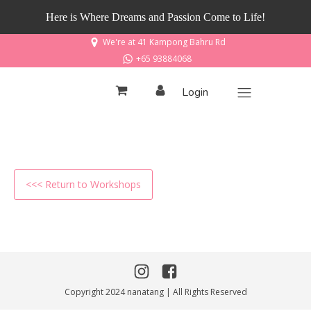
Here is Where Dreams and Passion Come to Life!
We're at 41 Kampong Bahru Rd
+65 93884068
Login
<<< Return to Workshops
Copyright 2024 nanatang | All Rights Reserved