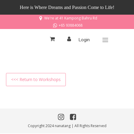
Here is Where Dreams and Passion Come to Life!
We're at 41 Kampong Bahru Rd
+65 93884068
Login
<<< Return to Workshops
Copyright 2024 nanatang | All Rights Reserved