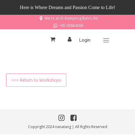
Here is Where Dreams and Passion Come to Life!
We're at 41 Kampong Bahru Rd
+65 93884068
Login
<<< Return to Workshops
Copyright 2024 nanatang | All Rights Reserved