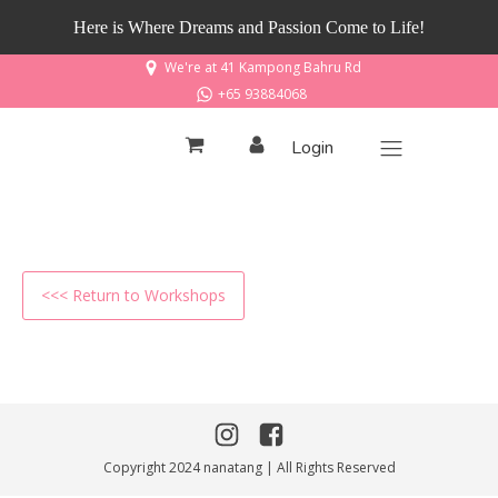
Here is Where Dreams and Passion Come to Life!
We're at 41 Kampong Bahru Rd
+65 93884068
Login
<<< Return to Workshops
Copyright 2024 nanatang | All Rights Reserved